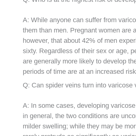
A: While anyone can suffer from varic
them than men. Pregnant women are at a 
however, that about 42% of men experi
sixty. Regardless of their sex or age, p
are generally more likely to develop t
periods of time are at an increased ris
Q: Can spider veins turn into varicose
A: In some cases, developing varicose 
in general, the two conditions are un
milder swelling; while they may be more