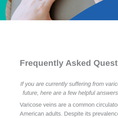
Frequently Asked Quest
If you are currently suffering from vari
future, here are a few helpful answe
Varicose veins are a common circulato
American adults. Despite its prevalenc