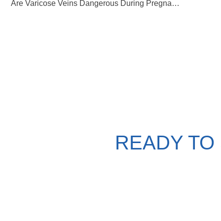
Are Varicose Veins Dangerous During Pregnancy?
READY TO