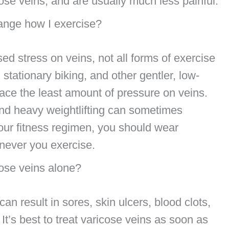
cose veins, and are usually much less painful.
hange how I exercise?
ed stress on veins, not all forms of exercise
stationary biking, and other gentler, low-
place the least amount of pressure on veins.
and heavy weightlifting can sometimes
our fitness regimen, you should wear
enever you exercise.
cose veins alone?
an result in sores, skin ulcers, blood clots,
t’s best to treat varicose veins as soon as