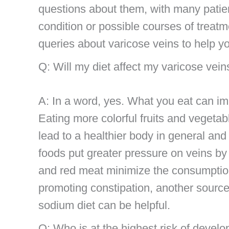
questions about them, with many patient
condition or possible courses of treat
queries about varicose veins to help y
Q: Will my diet affect my varicose vein
A: In a word, yes. What you eat can im
Eating more colorful fruits and vegetabl
lead to a healthier body in general and i
foods put greater pressure on veins by 
and red meat minimize the consumption
promoting constipation, another source
sodium diet can be helpful.
Q: Who is at the highest risk of develo