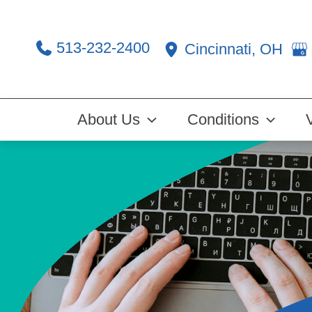
Skip
to
513-232-2400
Cincinnati
,
OH
content
About Us
Conditions