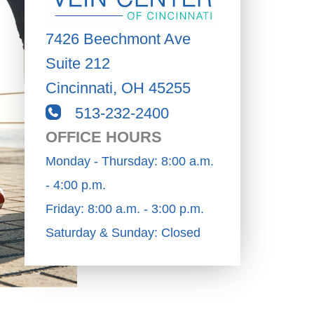
7426 Beechmont Ave
Suite 212
Cincinnati
,
OH
45255
513-232-2400
OFFICE HOURS
Monday - Thursday: 8:00 a.m.
- 4:00 p.m.
Friday: 8:00 a.m. - 3:00 p.m.
Saturday & Sunday: Closed