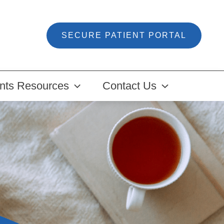
SECURE PATIENT PORTAL
ents Resources
Contact Us