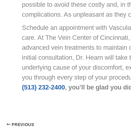
possible to avoid these costly and, in t
complications. As unpleasant as they c
Schedule an appointment with Vascula
care. At The Vein Center of Cincinnati,
advanced vein treatments to maintain o
initial consultation, Dr. Hearn will tak
underlying cause of your discomfort, e
you through every step of your proced
(513) 232-2400
, you’ll be glad you di
PREVIOUS