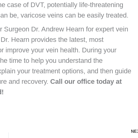
he case of DVT, potentially life-threatening
an be, varicose veins can be easily treated.
r Surgeon Dr. Andrew Hearn for expert vein
 Dr. Hearn provides the latest, most
r improve your vein health. During your
e the time to help you understand the
xplain your treatment options, and then guide
ure and recovery.
Call our office today at
d!
NE