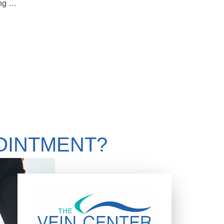
Should You Get A Second Opinion Regarding Treatment For Your Varicose Veins
OINTMENT?