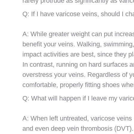
rarely protrude as significantly as vari
Q: If I have varicose veins, should I c
A: While greater weight can put increas
benefit your veins. Walking, swimming, 
impact activities are best, since they 
In contrast, running on hard surfaces 
overstress your veins. Regardless of y
comfortable, properly fitting shoes wh
Q: What will happen if I leave my vari
A: When left untreated, varicose veins c
and even deep vein thrombosis (DVT). I