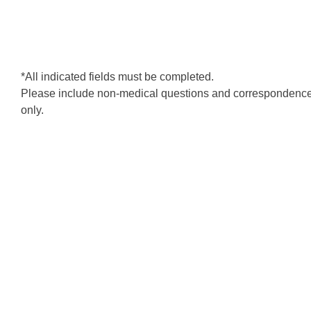
*All indicated fields must be completed.
Please include non-medical questions and correspondenc
only.