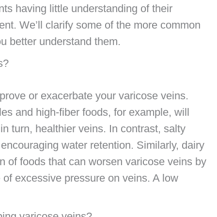
s having little understanding of their
ment. We’ll clarify some of the more common
ou better understand them.
s?
prove or exacerbate your varicose veins.
es and high-fiber foods, for example, will
n turn, healthier veins. In contrast, salty
encouraging water retention. Similarly, dairy
 of foods that can worsen varicose veins by
 of excessive pressure on veins. A low
ping varicose veins?