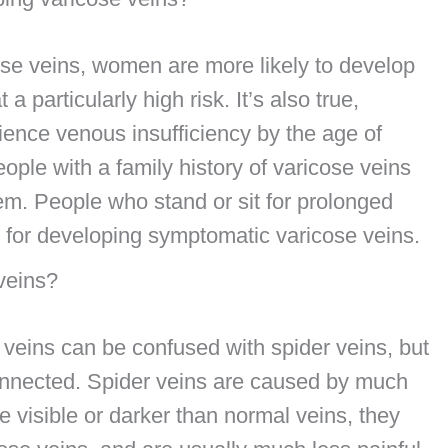
ose veins, women are more likely to develop
particularly high risk. It’s also true,
ence venous insufficiency by the age of
eople with a family history of varicose veins
hem. People who stand or sit for prolonged
k for developing symptomatic varicose veins.
 veins?
veins can be confused with spider veins, but
connected. Spider veins are caused by much
 visible or darker than normal veins, they