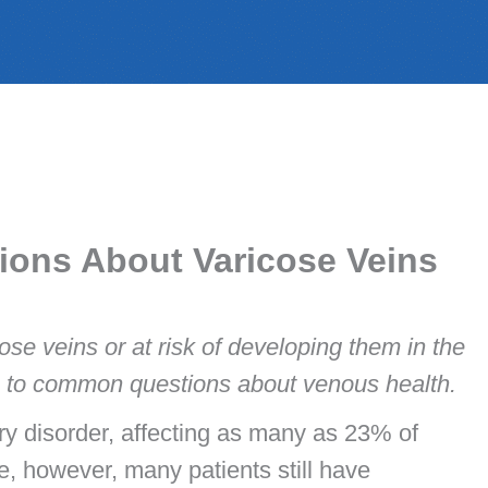
ions About Varicose Veins
cose veins or at risk of developing them in the
rs to common questions about venous health.
ry disorder, affecting as many as 23% of
e, however, many patients still have