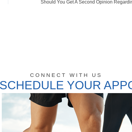
CONNECT WITH US
 SCHEDULE YOUR APP