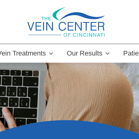
Vein Treatments
Our Results
Pati