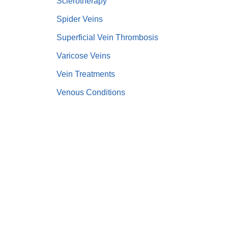
Sclerotherapy
Spider Veins
Superficial Vein Thrombosis
Varicose Veins
Vein Treatments
Venous Conditions