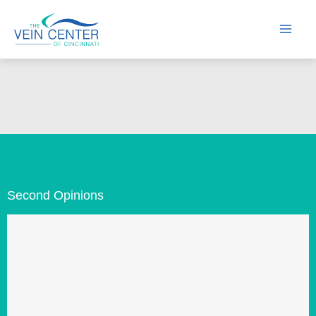
Skip
to
content
Second Opinions