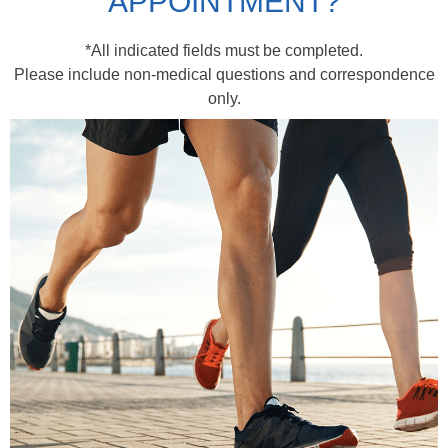
APPOINTMENT?
*All indicated fields must be completed.
Please include non-medical questions and correspondence
only.