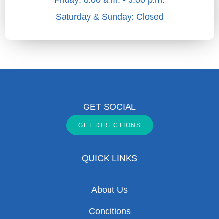
Friday: 8:00 a.m. - 3:00 p.m.
Saturday & Sunday: Closed
GET SOCIAL
GET DIRECTIONS
QUICK LINKS
About Us
Conditions