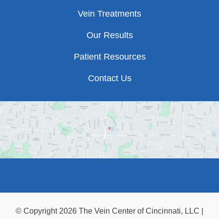
Vein Treatments
Our Results
Patient Resources
Contact Us
© Copyright 2026 The Vein Center of Cincinnati, LLC |