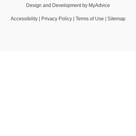
Design and Development by
MyAdvice
Accessibility
|
Privacy Policy
|
Terms of Use
|
Sitemap