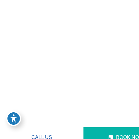
CALL US
BOOK N