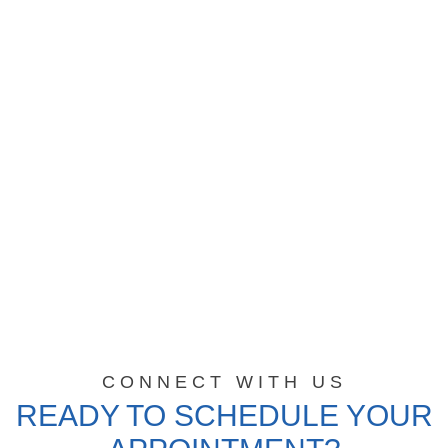
CONNECT WITH US
READY TO SCHEDULE YOUR