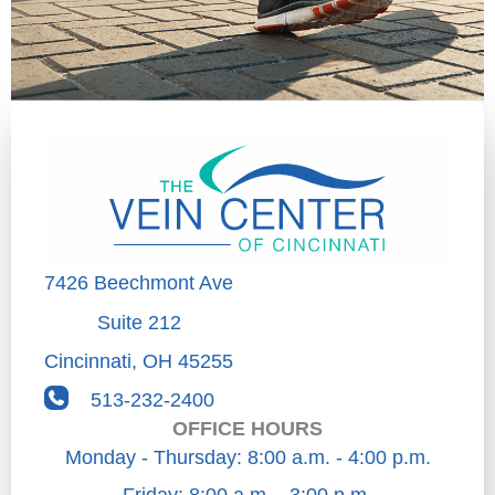
7426 Beechmont Ave
Suite 212
Cincinnati
,
OH
45255
513-232-2400
OFFICE HOURS
Monday - Thursday: 8:00 a.m. - 4:00 p.m.