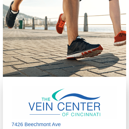
7426 Beechmont Ave