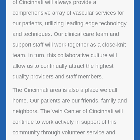
of Cincinnati will always provide a
comprehensive array of vascular services for
our patients, utilizing leading-edge technology
and techniques. Our clinical care team and
support staff will work together as a close-knit
team. In turn, this collaborative culture will
allow us to continually attract the highest
quality providers and staff members.
The Cincinnati area is also a place we call
home. Our patients are our friends, family and
neighbors. The Vein Center of Cincinnati will
continue to work actively in support of this
community through volunteer service and