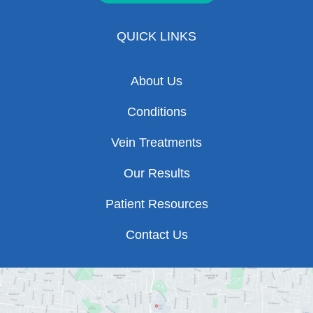
QUICK LINKS
About Us
Conditions
Vein Treatments
Our Results
Patient Resources
Contact Us