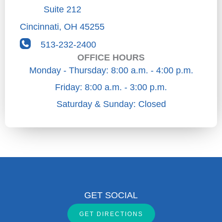
Suite 212
Cincinnati
,
OH
45255
513-232-2400
OFFICE HOURS
Monday - Thursday: 8:00 a.m. - 4:00 p.m.
Friday: 8:00 a.m. - 3:00 p.m.
Saturday & Sunday: Closed
GET SOCIAL
GET DIRECTIONS