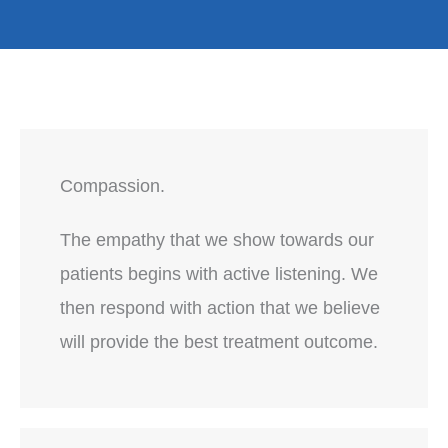
Compassion.
The empathy that we show towards our
patients begins with active listening. We
then respond with action that we believe
will provide the best treatment outcome.