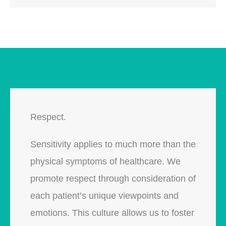
Respect.
Sensitivity applies to much more than the
physical symptoms of healthcare. We
promote respect through consideration of
each patient’s unique viewpoints and
emotions. This culture allows us to foster