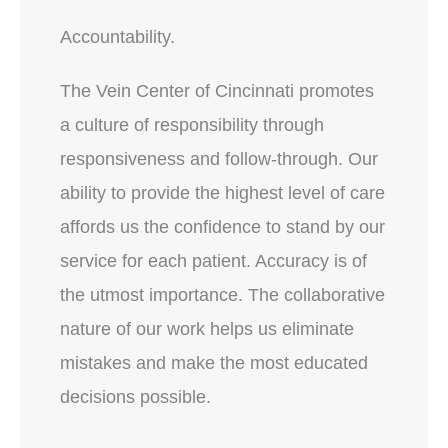
Accountability.
The Vein Center of Cincinnati promotes
a culture of responsibility through
responsiveness and follow-through. Our
ability to provide the highest level of care
affords us the confidence to stand by our
service for each patient. Accuracy is of
the utmost importance. The collaborative
nature of our work helps us eliminate
mistakes and make the most educated
decisions possible.