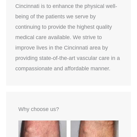
Cincinnati is to enhance the physical well-
being of the patients we serve by
continuing to provide the highest quality
medical care available. We strive to
improve lives in the Cincinnati area by
providing state-of-the-art vascular care in a
compassionate and affordable manner.
Why choose us?