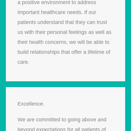
a positive environment to address
important healthcare needs. If our
patients understand that they can trust
us with their personal feelings as well as
their health concerns, we will be able to
build relationships that offer a lifetime of
care.
Excellence.
We are committed to going above and
beyond expectations for all patients of