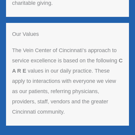
charitable giving.
Our Values
The Vein Center of Cincinnati’s approach to
service excellence is based on the following
C
A R E
values in our daily practice. These
apply to interactions with everyone we view
as our patients, referring physicians,
providers, staff, vendors and the greater
Cincinnati community.