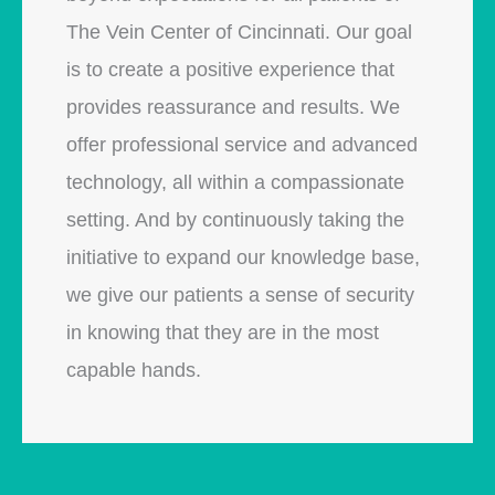
The Vein Center of Cincinnati. Our goal
is to create a positive experience that
provides reassurance and results. We
offer professional service and advanced
technology, all within a compassionate
setting. And by continuously taking the
initiative to expand our knowledge base,
we give our patients a sense of security
in knowing that they are in the most
capable hands.