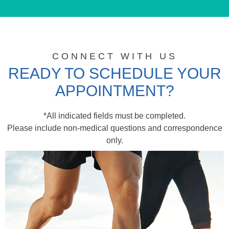
CONNECT WITH US
READY TO SCHEDULE YOUR
APPOINTMENT?
*All indicated fields must be completed.
Please include non-medical questions and correspondence
only.