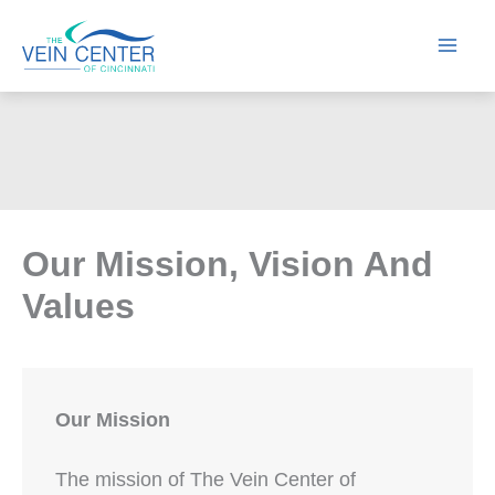
Skip
to
content
Our Mission, Vision And
Values
Our Mission
The mission of The Vein Center of