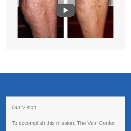
P
L
A
Y
Our Vision
To accomplish this mission, The Vein Center