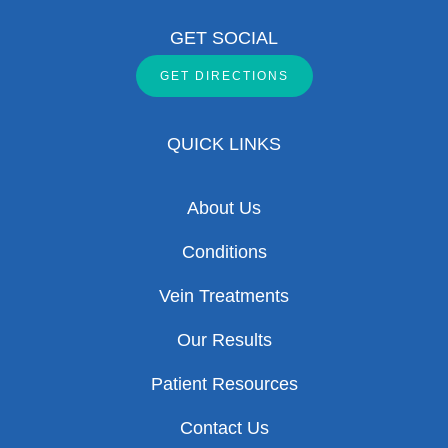
GET SOCIAL
GET DIRECTIONS
QUICK LINKS
About Us
Conditions
Vein Treatments
Our Results
Patient Resources
Contact Us