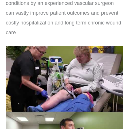
conditions by an experienced vascular surgeon
can vastly improve patient outcomes and prevent
costly hospitalization and long term chronic wound
care.