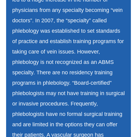
physicians from any specialty becoming “vein
doctors”. In 2007, the “specialty” called
phlebology was established to set standards
of practice and establish training programs for
taking care of vein issues. However,
phlebology is not recognized as an ABMS
specialty. There are no residency training
programs in phlebology. “Board-certified”
phlebologists may not have training in surgical
or invasive procedures. Frequently,
phlebologists have no formal surgical training
and are limited in the options they can offer
their patients. A vascular surgeon has