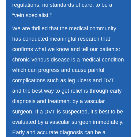
regulations, no standards of care, to be a
“vein specialist.”
We are thrilled that the medical community
has conducted meaningful research that
confirms what we know and tell our patients:
chronic venous disease is a medical condition
which can progress and cause painful
complications such as leg ulcers and DVT …
and the best way to get relief is through early
diagnosis and treatment by a vascular
surgeon. If a DVT is suspected, it’s best to be
evaluated by a vascular surgeon immediately.
Early and accurate diagnosis can be a