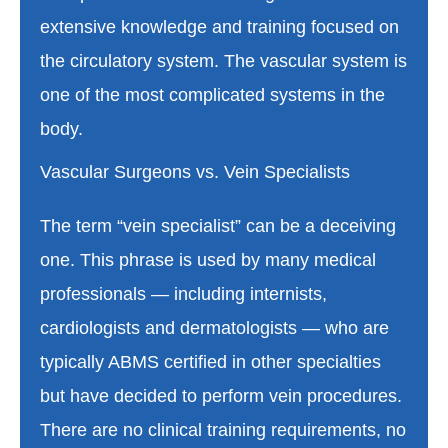
extensive knowledge and training focused on
the circulatory system. The vascular system is
one of the most complicated systems in the
body.
Vascular Surgeons vs. Vein Specialists
The term “vein specialist” can be a deceiving
one. This phrase is used by many medical
professionals — including internists,
cardiologists and dermatologists — who are
typically ABMS certified in other specialties
but have decided to perform vein procedures.
There are no clinical training requirements, no