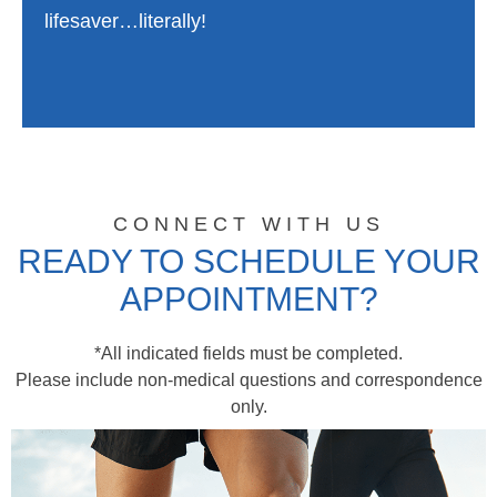
lifesaver…literally!
CONNECT WITH US
READY TO SCHEDULE YOUR
APPOINTMENT?
*All indicated fields must be completed.
Please include non-medical questions and correspondence
only.