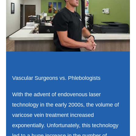
Vascular Surgeons vs. Phlebologists
With the advent of endovenous laser
technology in the early 2000s, the volume of
varicose vein treatment increased
exponentially. Unfortunately, this technology
led to a huge increase in the number of