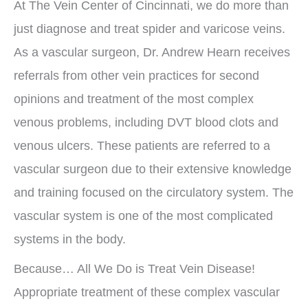
At The Vein Center of Cincinnati, we do more than
just diagnose and treat spider and varicose veins.
As a vascular surgeon, Dr. Andrew Hearn receives
referrals from other vein practices for second
opinions and treatment of the most complex
venous problems, including DVT blood clots and
venous ulcers. These patients are referred to a
vascular surgeon due to their extensive knowledge
and training focused on the circulatory system. The
vascular system is one of the most complicated
systems in the body.
Because… All We Do is Treat Vein Disease!
Appropriate treatment of these complex vascular