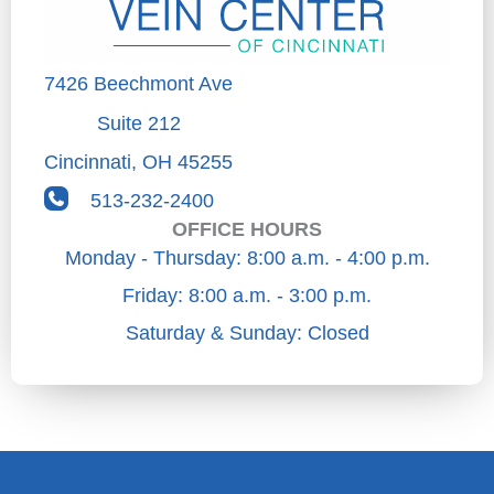
7426 Beechmont Ave
Suite 212
Cincinnati
,
OH
45255
513-232-2400
OFFICE HOURS
Monday - Thursday: 8:00 a.m. - 4:00 p.m.
Friday: 8:00 a.m. - 3:00 p.m.
Saturday & Sunday: Closed