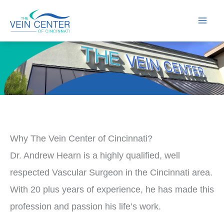
Skip
to
content
Why The Vein Center of Cincinnati?
Dr. Andrew Hearn is a highly qualified, well
respected Vascular Surgeon in the Cincinnati area.
With 20 plus years of experience, he has made this
profession and passion his life’s work.