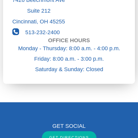
Suite 212
Cincinnati
,
OH
45255
513-232-2400
OFFICE HOURS
Monday - Thursday: 8:00 a.m. - 4:00 p.m.
Friday: 8:00 a.m. - 3:00 p.m.
Saturday & Sunday: Closed
GET SOCIAL
GET DIRECTIONS