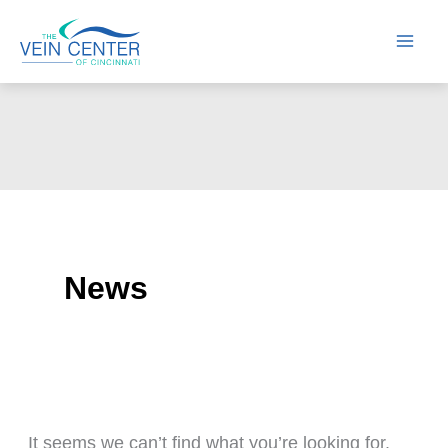
Skip
to
content
News
It seems we can’t find what you’re looking for.