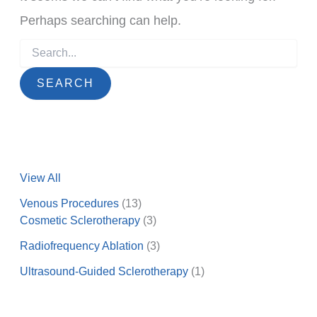
Perhaps searching can help.
Search
for:
View All
Venous Procedures
(13)
Cosmetic Sclerotherapy
(3)
Radiofrequency Ablation
(3)
Ultrasound-Guided Sclerotherapy
(1)