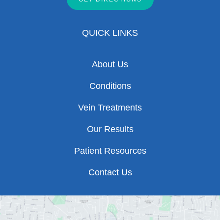
QUICK LINKS
About Us
Conditions
Vein Treatments
Our Results
Patient Resources
Contact Us