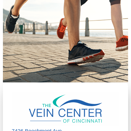
7426 Beechmont Ave