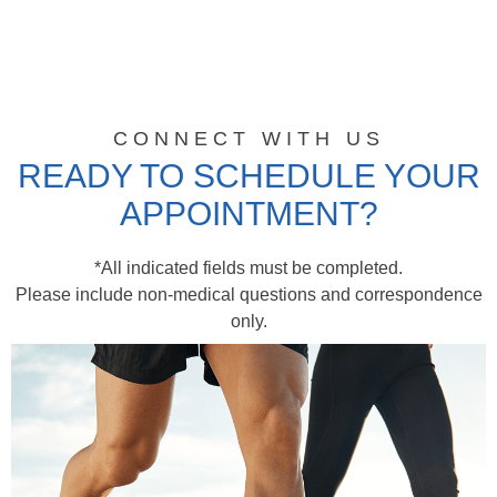
CONNECT WITH US
READY TO SCHEDULE YOUR
APPOINTMENT?
*All indicated fields must be completed.
Please include non-medical questions and correspondence
only.